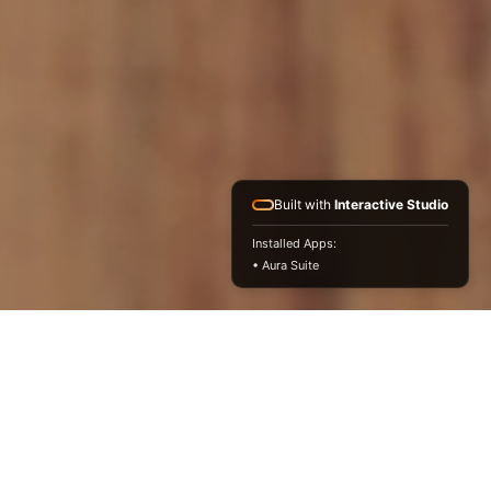
Built with
Interactive Studio
Installed Apps:
• Aura Suite