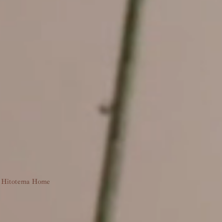
Hitotema Home