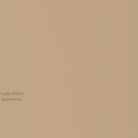
Light-Filled
Apartment