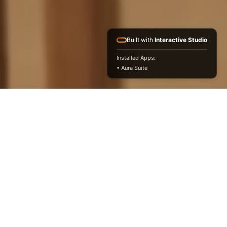
Built with
Interactive Studio
Installed Apps:
• Aura Suite
Light-Filled