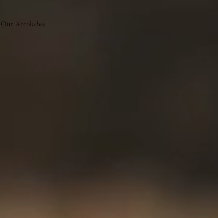
Our Accolades