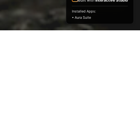
Built with
Interactive Studio
Installed Apps:
• Aura Suite
Emerging ID Firm Of The Year
Winner
Design Excellence Awards 2022
Childhood Home
Reimagined