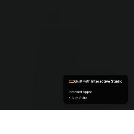
Built with
Interactive Studio
Installed Apps:
• Aura Suite