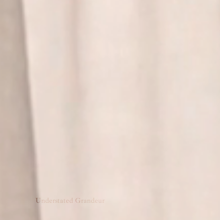
Understated Grandeur