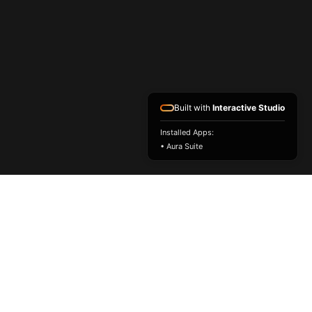
Built with
Interactive Studio
Installed Apps:
• Aura Suite