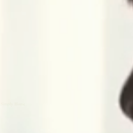
Simply Home